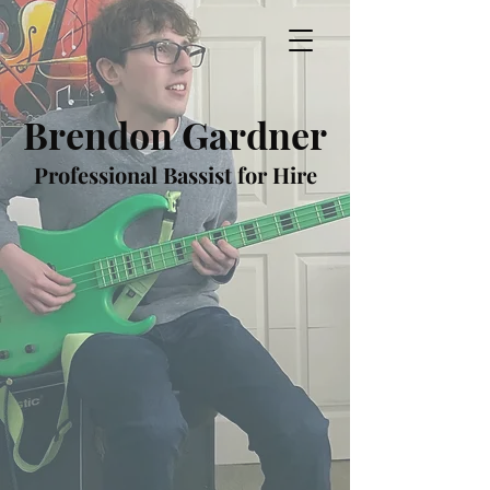
Brendon Gardner
Professional Bassist for Hire