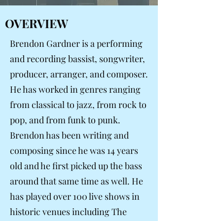
OVERVIEW
Brendon Gardner is a performing
and recording bassist, songwriter,
producer, arranger, and composer.
He has worked in genres ranging
from classical to jazz, from rock to
pop, and from funk to punk.
Brendon has been writing and
composing since he was 14 years
old and he first picked up the bass
around that same time as well. He
has played over 100 live shows in
historic venues including The