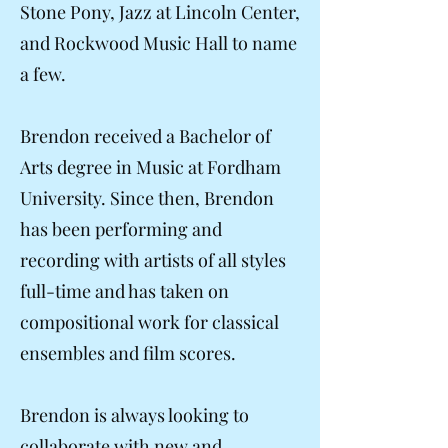
Stone Pony, Jazz at Lincoln Center,
and Rockwood Music Hall to name
a few.
Brendon received a Bachelor of
Arts degree in Music at Fordham
University. Since then, Brendon
has been performing and
recording with artists of all styles
full-time and has taken on
compositional work for classical
ensembles and film scores.
Brendon is always looking to
collaborate with new and